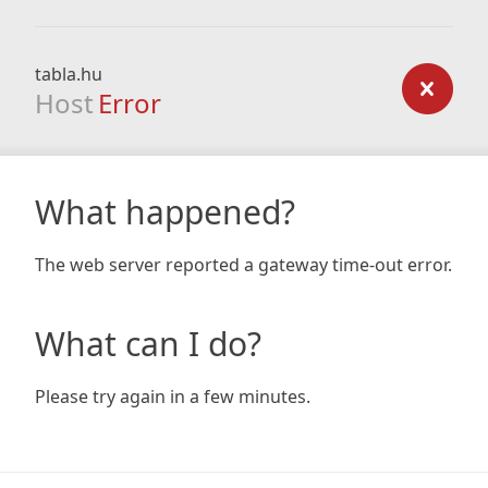
tabla.hu
Host
Error
What happened?
The web server reported a gateway time-out error.
What can I do?
Please try again in a few minutes.