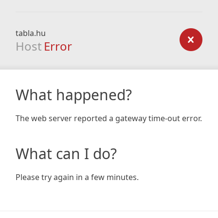
tabla.hu
Host
Error
What happened?
The web server reported a gateway time-out error.
What can I do?
Please try again in a few minutes.